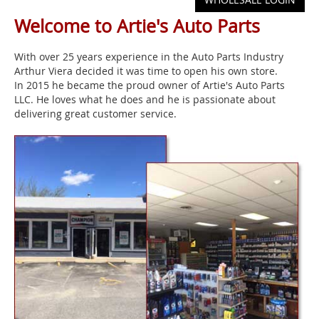
Welcome to Artie's Auto Parts
With over 25 years experience in the Auto Parts Industry
Arthur Viera decided it was time to open his own store.
In 2015 he became the proud owner of Artie's Auto Parts
LLC. He loves what he does and he is passionate about
delivering great customer service.