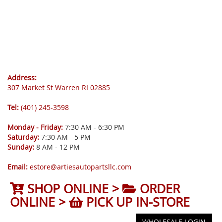
Address:
307 Market St Warren RI 02885
Tel:
(401) 245-3598
Monday - Friday:
7:30 AM - 6:30 PM
Saturday:
7:30 AM - 5 PM
Sunday:
8 AM - 12 PM
Email:
estore@artiesautopartsllc.com
SHOP ONLINE >
ORDER
ONLINE >
PICK UP IN-STORE
WHOLESALE LOGIN