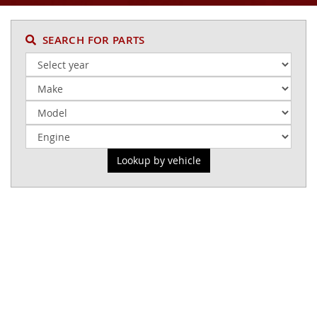
SEARCH FOR PARTS