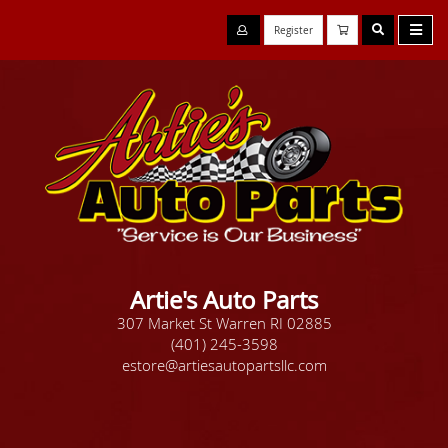
Register
Artie's Auto Parts
307 Market St Warren RI 02885
(401) 245-3598
estore@artiesautopartsllc.com