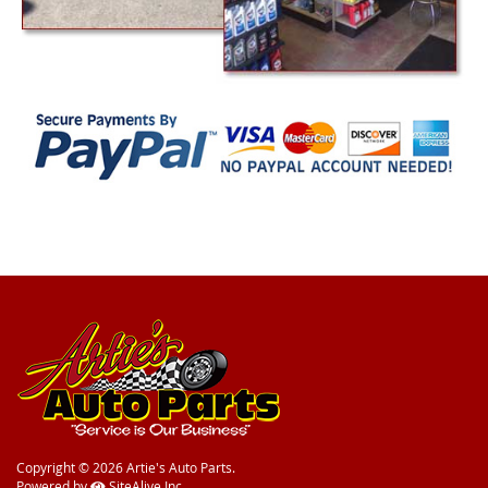
Copyright © 2026 Artie's Auto Parts.
Powered by
SiteAlive Inc.