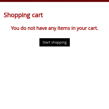
Shopping cart
You do not have any items in your cart.