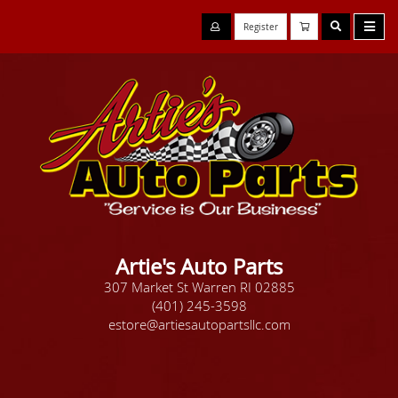
Register
Artie's Auto Parts
307 Market St Warren RI 02885
(401) 245-3598
estore@artiesautopartsllc.com